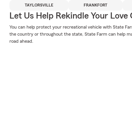
TAYLORSVILLE
FRANKFORT
Let Us Help Rekindle Your Love 
You can help protect your recreational vehicle with State Fa
the country or throughout the state, State Farm can help ma
road ahead.