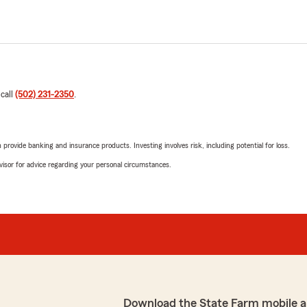
 call
(502) 231-2350
.
rovide banking and insurance products. Investing involves risk, including potential for loss.
advisor for advice regarding your personal circumstances.
Download the State Farm mobile a