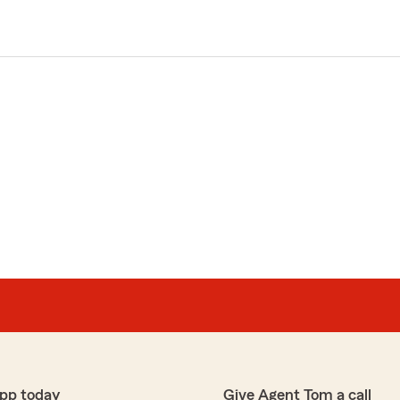
pp today
Give Agent Tom a call