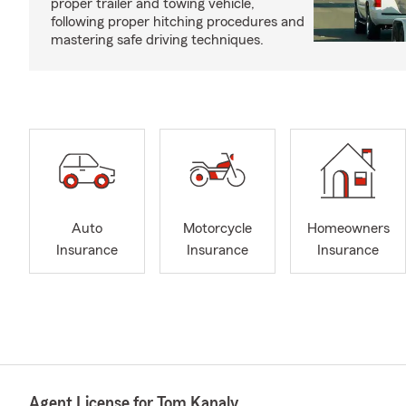
proper trailer and towing vehicle,
following proper hitching procedures and
mastering safe driving techniques.
Auto
Motorcycle
Homeowners
Insurance
Insurance
Insurance
Agent License for Tom Kanaly