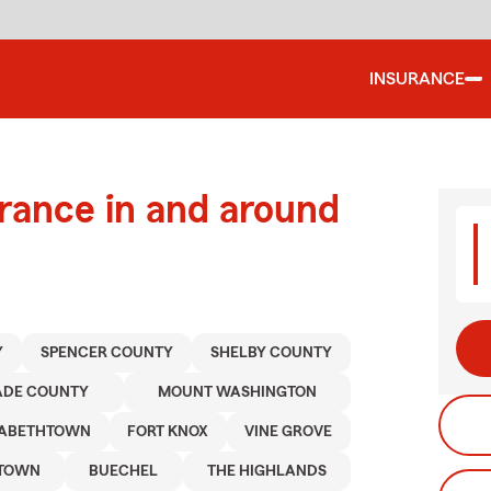
INSURANCE
urance in and around
Y
SPENCER COUNTY
SHELBY COUNTY
ADE COUNTY
MOUNT WASHINGTON
ZABETHTOWN
FORT KNOX
VINE GROVE
NTOWN
BUECHEL
THE HIGHLANDS