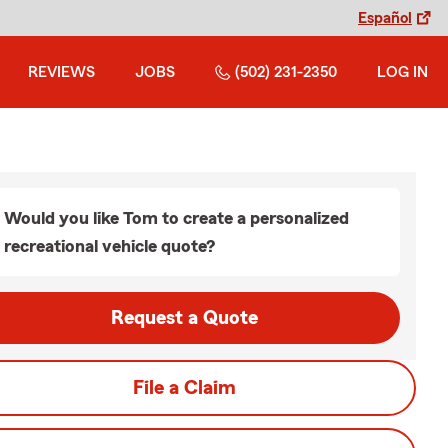
Español
REVIEWS
JOBS
(502) 231-2350
LOG IN
Would you like Tom to create a personalized
recreational vehicle quote?
Request a Quote
File a Claim