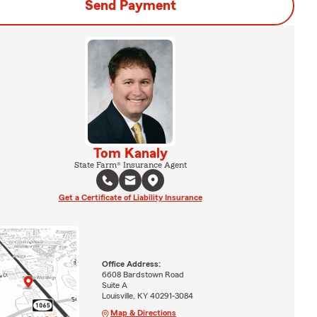
Send Payment
Tom Kanaly
State Farm® Insurance Agent
Get a Certificate of Liability Insurance
Office Address:
6608 Bardstown Road
Suite A
Louisville, KY 40291-3084
Map & Directions