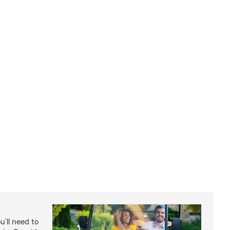
u’ll need to