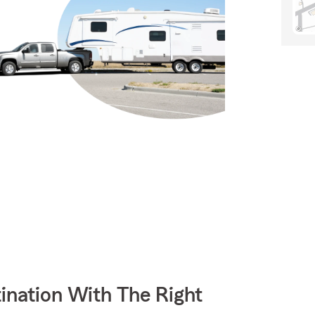
ination With The Right