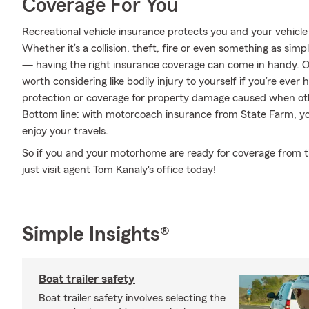
Coverage For You
Recreational vehicle insurance protects you and your vehicle f
Whether it’s a collision, theft, fire or even something as si
— having the right insurance coverage can come in handy. On
worth considering like bodily injury to yourself if you’re eve
protection or coverage for property damage caused when ot
Bottom line: with motorcoach insurance from State Farm, you
enjoy your travels.
So if you and your motorhome are ready for coverage from the
just visit agent Tom Kanaly's office today!
Simple Insights®
Boat trailer safety
Boat trailer safety involves selecting the