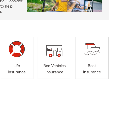
ric. Consider
to help
u.
Life
Rec Vehicles
Boat
Insurance
Insurance
Insurance