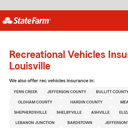
Recreational Vehicles Ins
Louisville
We also offer
rec vehicles
insurance in:
FERN CREEK
JEFFERSON COUNTY
BULLITT COUNT
OLDHAM COUNTY
HARDIN COUNTY
ME
SHEPHERDSVILLE
SHELBYVILLE
ASHVILLE
ELI
LEBANON JUNCTION
BARDSTOWN
JEFFERSO