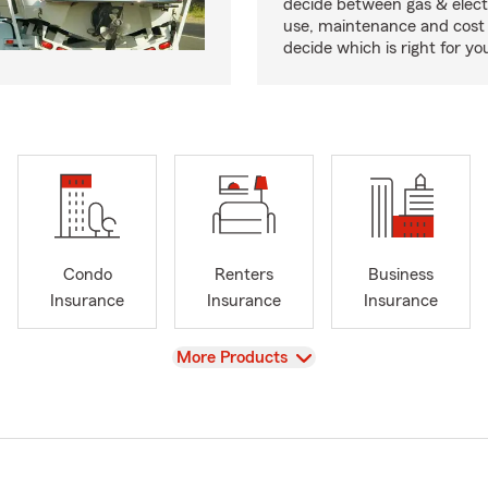
decide between gas & elect
use, maintenance and cost 
decide which is right for yo
Condo
Renters
Business
Insurance
Insurance
Insurance
View
More Products