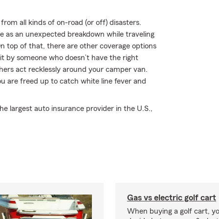
rom all kinds of on-road (or off) disasters.
mple as an unexpected breakdown while traveling
 top of that, there are other coverage options
r hit by someone who doesn’t have the right
hers act recklessly around your camper van.
 are freed up to catch white line fever and
 largest auto insurance provider in the U.S.,
Gas vs electric golf cart
When buying a golf cart, yo