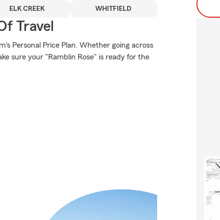
ELK CREEK
WHITFIELD
Of Travel
rm's Personal Price Plan. Whether going across
ke sure your "Ramblin Rose" is ready for the