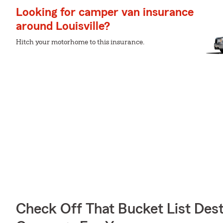
Looking for camper van insurance
around Louisville?
Hitch your motorhome to this insurance.
Check Off That Bucket List Dest