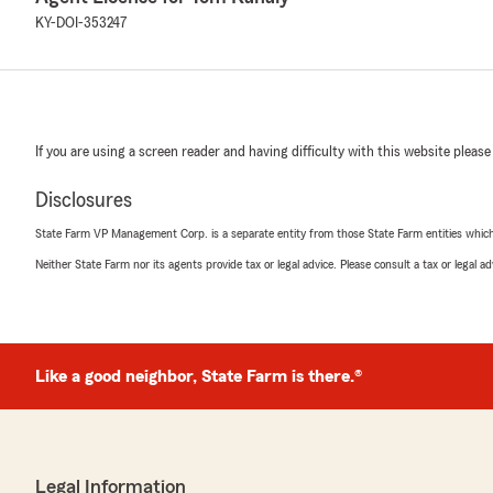
KY-DOI-353247
If you are using a screen reader and having difficulty with this website please
Disclosures
State Farm VP Management Corp. is a separate entity from those State Farm entities which p
Neither State Farm nor its agents provide tax or legal advice. Please consult a tax or legal 
Like a good neighbor, State Farm is there.®
Legal Information