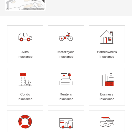
Auto
Motorcycle
Homeowners
Insurance
Insurance
Insurance
Condo
Renters
Business
Insurance
Insurance
Insurance