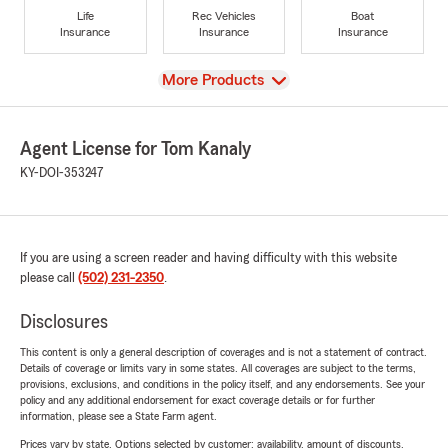
Life
Rec Vehicles
Boat
Insurance
Insurance
Insurance
View
More Products
Agent License for Tom Kanaly
KY-DOI-353247
If you are using a screen reader and having difficulty with this website
please call
(502) 231-2350
.
Disclosures
This content is only a general description of coverages and is not a statement of contract.
Details of coverage or limits vary in some states. All coverages are subject to the terms,
provisions, exclusions, and conditions in the policy itself, and any endorsements. See your
policy and any additional endorsement for exact coverage details or for further
information, please see a State Farm agent.
Prices vary by state. Options selected by customer; availability, amount of discounts,