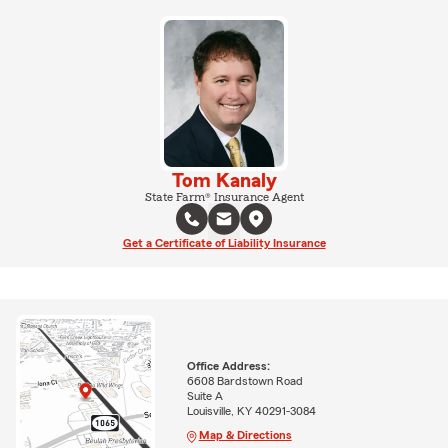
Tom Kanaly
State Farm® Insurance Agent
Get a Certificate of Liability Insurance
Office Address:
6608 Bardstown Road
Suite A
Louisville, KY 40291-3084
Map & Directions