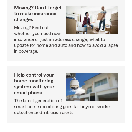
Moving? Don’t forget
to make insurance
changes
Moving? Find out
whether you need new
insurance or just an address change, what to
update for home and auto and how to avoid a lapse
in coverage.
Help control your
home monitoring
system with your
smartphone
The latest generation of
smart home monitoring goes far beyond smoke
detection and intrusion alerts.