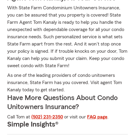
With State Farm Condominium Unitowners Insurance,
you can be assured that you property is covered! State
Farm Agent Tom Kanaly is ready to help you handle the
unexpected with dependable coverage for all your condo
insurance needs. Such personalized service is what sets
State Farm apart from the rest. And it won’t stop once
your policy is signed. If if trouble knocks on your door, Tom
Kanaly can help you submit your claim. Keep your condo
sweet condo with State Farm!
As one of the leading providers of condo unitowners
insurance, State Farm has you covered. Visit agent Tom
Kanaly today to get started.
Have More Questions About Condo
Unitowners Insurance?
Call Tom at
(502) 231-2350
or visit our
FAQ page
.
Simple Insights®