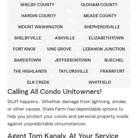
SHELBY COUNTY
OLDHAM COUNTY
HARDIN COUNTY
MEADE COUNTY
MOUNT WASHINGTON
SHEPHERDSVILLE
SHELBYVILLE
ASHVILLE
ELIZABETHTOWN
FORT KNOX
VINE GROVE
LEBANON JUNCTION
BARDSTOWN
JEFFERSONTOWN
BUECHEL
THE HIGHLANDS
TAYLORSVILLE
FRANKFORT
ELK CREEK
WHITFIELD
Calling All Condo Unitowners!
Stuff happens.. Whether damage from lightning, smoke,
or other causes, State Farm has dependable options to
help you protect your condo and personal property inside
against unpredictable circumstances.
Agent Tom Kanaly, At Your Service