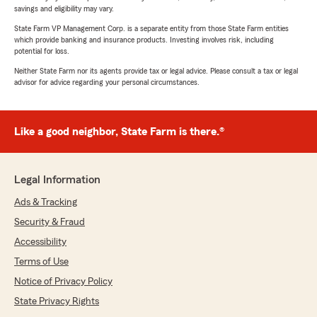
savings and eligibility may vary.
State Farm VP Management Corp. is a separate entity from those State Farm entities
which provide banking and insurance products. Investing involves risk, including
potential for loss.
Neither State Farm nor its agents provide tax or legal advice. Please consult a tax or legal
advisor for advice regarding your personal circumstances.
Like a good neighbor, State Farm is there.®
Legal Information
Ads & Tracking
Security & Fraud
Accessibility
Terms of Use
Notice of Privacy Policy
State Privacy Rights