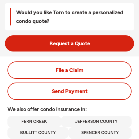
Would you like Tom to create a personalized
condo quote?
Request a Quote
File a Claim
Send Payment
We also offer
condo
insurance in:
FERN CREEK
JEFFERSON COUNTY
BULLITT COUNTY
SPENCER COUNTY