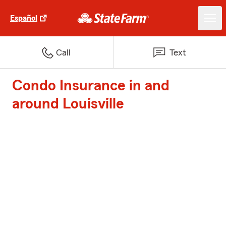
Español
Call
Text
Condo Insurance in and
around Louisville