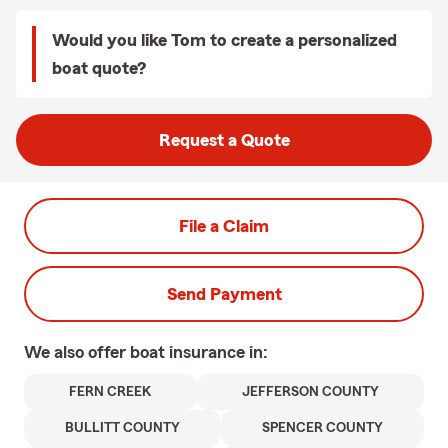
Would you like Tom to create a personalized
boat quote?
Request a Quote
File a Claim
Send Payment
We also offer
boat
insurance in:
FERN CREEK
JEFFERSON COUNTY
BULLITT COUNTY
SPENCER COUNTY