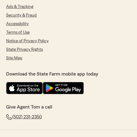
Ads & Tracking
Security & Fraud
Accessibility
Terms of Use
Notice of Privacy Policy
State Privacy Rights
Site Map
Download the State Farm mobile app today
Give Agent Tom a call
(502) 231-2350