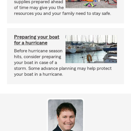
supplies prepared ahead
of time may give you the
resources you and your family need to stay safe.
Preparing your boat
for a hurricane
Before hurricane season
hits, consider preparing
your boat in case of a
storm. Some advance planning may help protect
your boat in a hurricane.