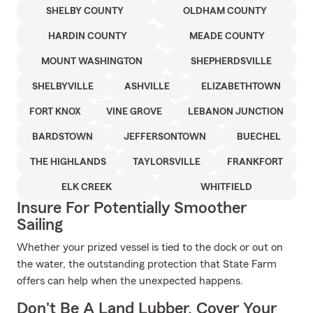
SHELBY COUNTY
OLDHAM COUNTY
HARDIN COUNTY
MEADE COUNTY
MOUNT WASHINGTON
SHEPHERDSVILLE
SHELBYVILLE
ASHVILLE
ELIZABETHTOWN
FORT KNOX
VINE GROVE
LEBANON JUNCTION
BARDSTOWN
JEFFERSONTOWN
BUECHEL
THE HIGHLANDS
TAYLORSVILLE
FRANKFORT
ELK CREEK
WHITFIELD
Insure For Potentially Smoother
Sailing
Whether your prized vessel is tied to the dock or out on
the water, the outstanding protection that State Farm
offers can help when the unexpected happens.
Don't Be A Land Lubber, Cover Your