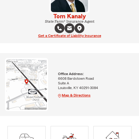
Tom Kanaly
State Farm® Insurance Agent
Get a Certificate of Liability Insurance
Office Address:
6608 Bardstown Road
Suite A
Louisville, KY 40291-3084
Map & Directions