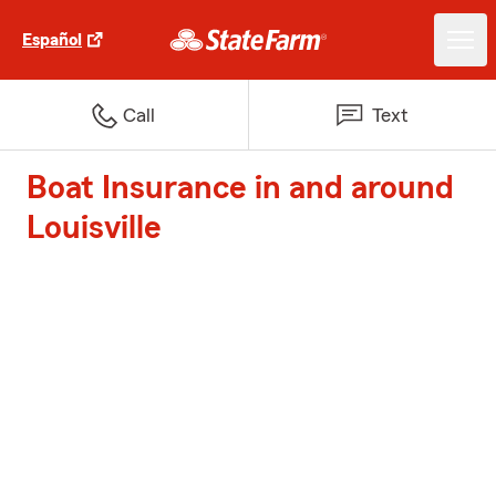
Español
Call
Text
Boat Insurance in and around
Louisville