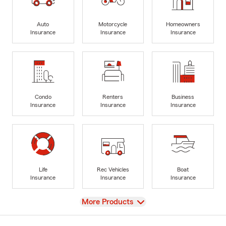
Auto
Motorcycle
Homeowners
Insurance
Insurance
Insurance
Condo
Renters
Business
Insurance
Insurance
Insurance
Life
Rec Vehicles
Boat
Insurance
Insurance
Insurance
View
More Products