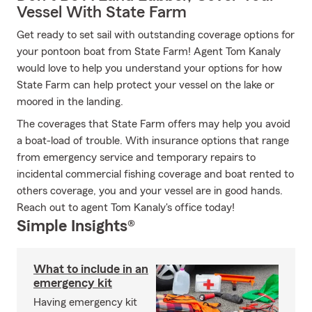
Vessel With State Farm
Get ready to set sail with outstanding coverage options for
your pontoon boat from State Farm! Agent Tom Kanaly
would love to help you understand your options for how
State Farm can help protect your vessel on the lake or
moored in the landing.
The coverages that State Farm offers may help you avoid
a boat-load of trouble. With insurance options that range
from emergency service and temporary repairs to
incidental commercial fishing coverage and boat rented to
others coverage, you and your vessel are in good hands.
Reach out to agent Tom Kanaly's office today!
Simple Insights®
What to include in an
emergency kit
Having emergency kit