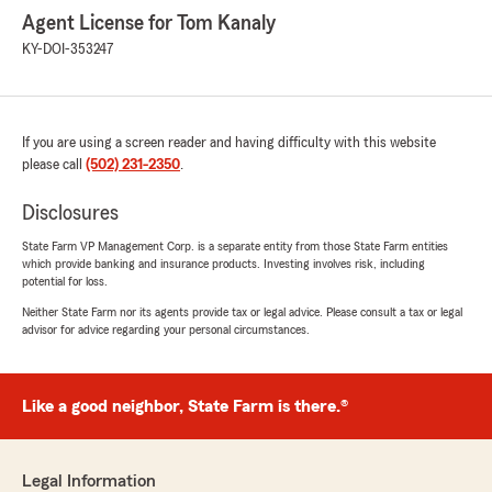
Agent License for Tom Kanaly
KY-DOI-353247
If you are using a screen reader and having difficulty with this website
please call
(502) 231-2350
.
Disclosures
State Farm VP Management Corp. is a separate entity from those State Farm entities
which provide banking and insurance products. Investing involves risk, including
potential for loss.
Neither State Farm nor its agents provide tax or legal advice. Please consult a tax or legal
advisor for advice regarding your personal circumstances.
Like a good neighbor, State Farm is there.®
Legal Information